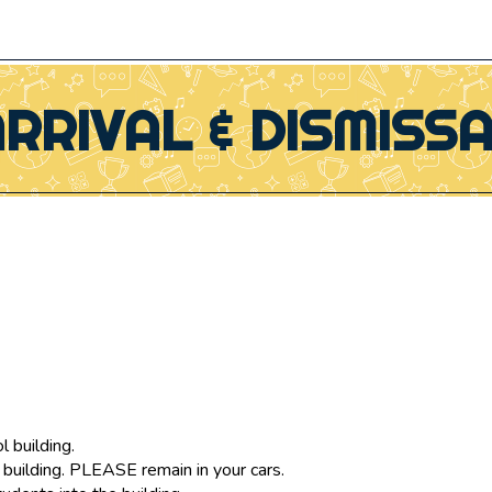
RRIVAL & DISMISS
l building.
 building. PLEASE remain in your cars.