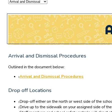
A
Arrival and Dismissal Procedures
Outlined in the document below:
Arrival and Dismissal Procedures
Drop off Locations
Drop-off either on the north or west side of the schoo
Drive up to the sidewalk on your assigned side of the