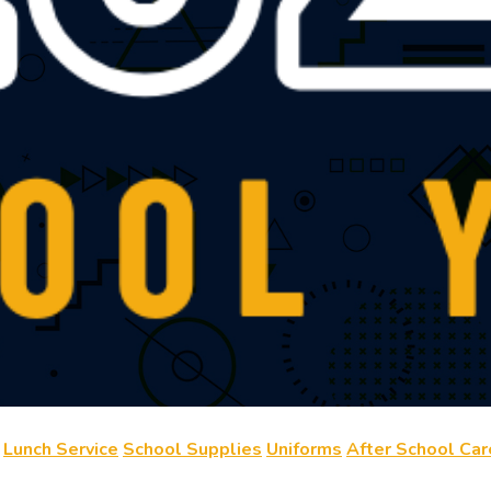
Lunch Service
School Supplies
Uniforms
After School Car