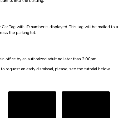
udents into the building.
 Car Tag with ID number is displayed. This tag will be mailed to a
oss the parking lot.
ain office by an authorized adult no later than 2:00pm.
o request an early dismissal, please, see the tutorial below.