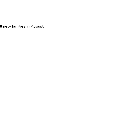
ll new families in August.