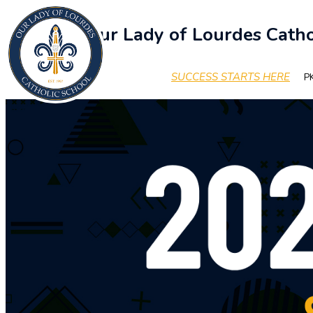
Our Lady of Lourdes Catho
SUCCESS STARTS HERE
PK