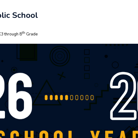
lic School
th
3 through 8
Grade