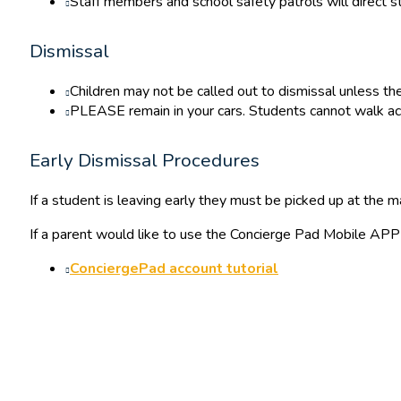
Staff members and school safety patrols will direct st
Dismissal
Children may not be called out to dismissal unless the
PLEASE remain in your cars. Students cannot walk acr
Early Dismissal Procedures
If a student is leaving early they must be picked up at the m
If a parent would like to use the Concierge Pad Mobile APP t
ConciergePad account tutorial