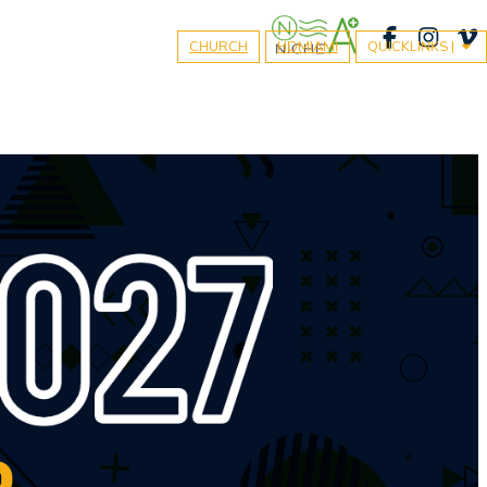
CHURCH
HDMIAMI
QUICKLINKS |