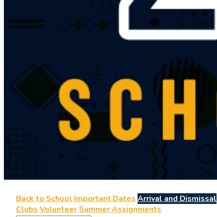
Back to School
Important Dates
Arrival and Dismissal
Clubs
Volunteer
Summer Assignments