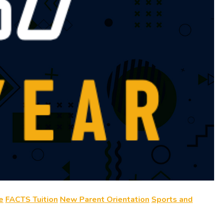
e
FACTS Tuition
New Parent Orientation
Sports and