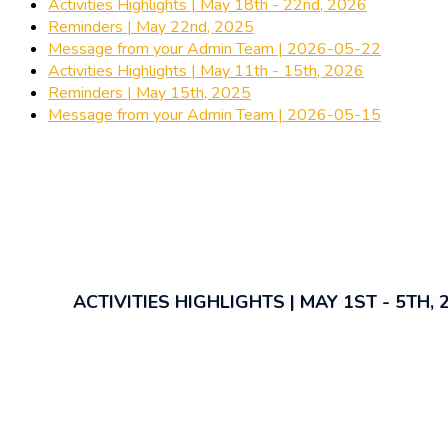
Activities Highlights | May 18th - 22nd, 2026
Reminders | May 22nd, 2025
Message from your Admin Team | 2026-05-22
Activities Highlights | May 11th - 15th, 2026
Reminders | May 15th, 2025
Message from your Admin Team | 2026-05-15
ACTIVITIES HIGHLIGHTS | MAY 1ST - 5TH, 