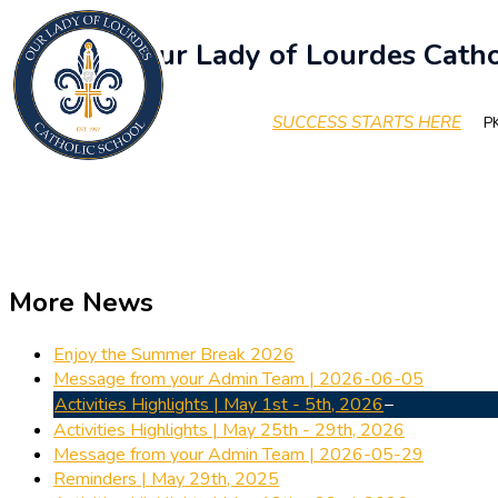
Our Lady of Lourdes Catho
SUCCESS STARTS HERE
PK
More News
Enjoy the Summer Break 2026
Message from your Admin Team | 2026-06-05
Activities Highlights | May 1st - 5th, 2026
Activities Highlights | May 25th - 29th, 2026
Message from your Admin Team | 2026-05-29
Reminders | May 29th, 2025