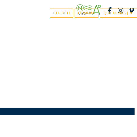
CHURCH
HDMIAMI
QUICKLINKS |