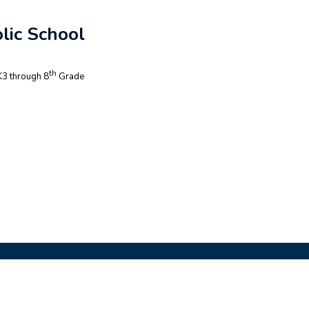
lic School
th
3 through 8
Grade