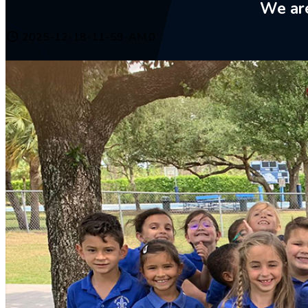
We are
2025-12-18-11-59-AM,0