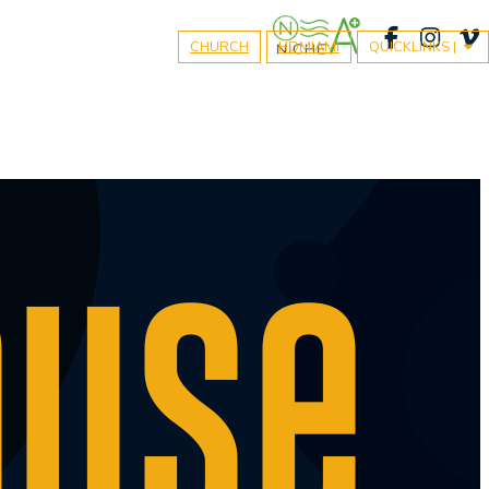
CHURCH
HDMIAMI
QUICKLINKS |