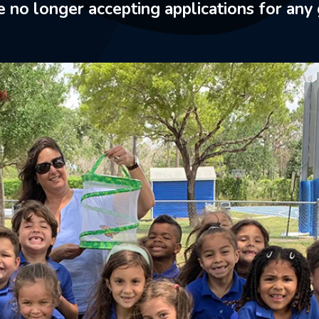
 no longer accepting applications for any