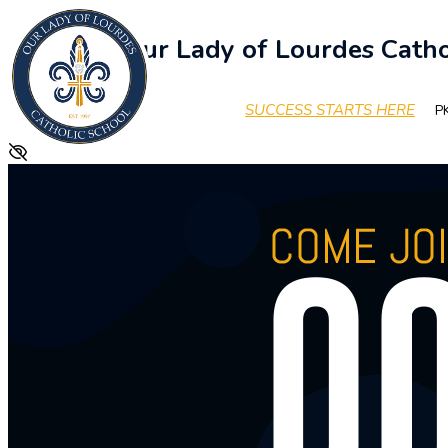
Our Lady of Lourdes Catho
SUCCESS STARTS HERE
PK