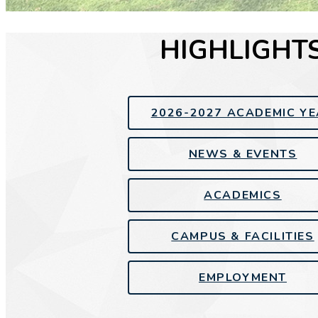
HIGHLIGHT
2026-2027 ACADEMIC Y
NEWS & EVENTS
ACADEMICS
CAMPUS & FACILITIES
EMPLOYMENT