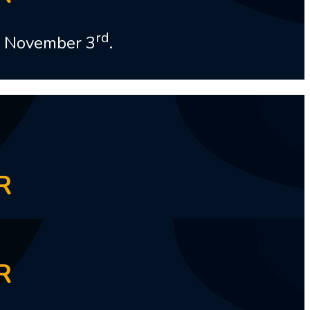
rd
n November 3
.
R
R