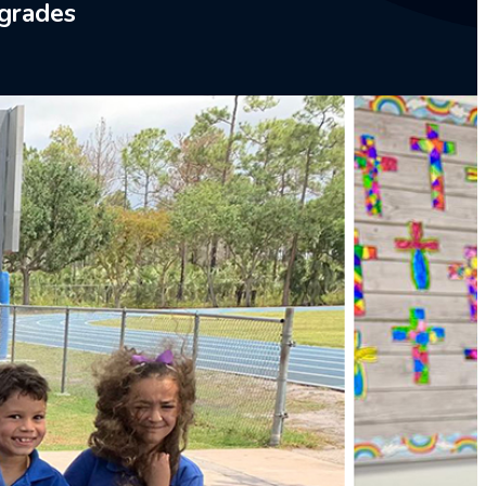
 grades