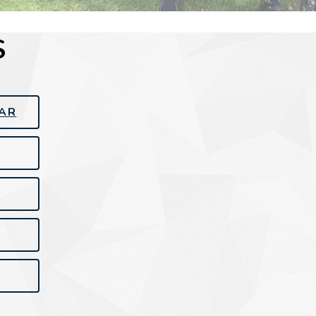
S
EAR