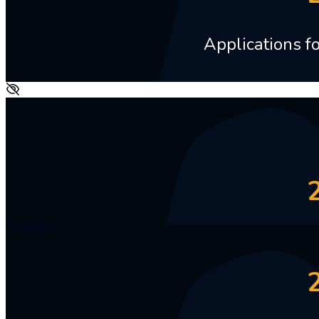
Applications 