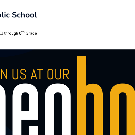
lic School
th
3 through 8
Grade