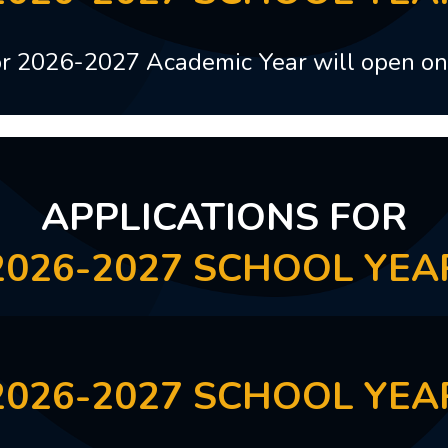
for 2026-2027 Academic Year will open o
APPLICATIONS FOR
2026-2027 SCHOOL YEA
2026-2027 SCHOOL YEA