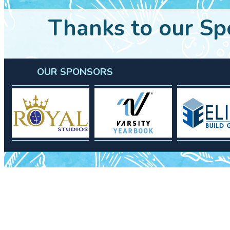
Thanks to our Sp
OUR SPONSORS