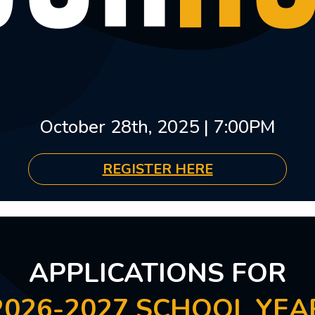
October 28th, 2025 | 7:00PM
REGISTER HERE
APPLICATIONS FOR
2026-2027 SCHOOL YEA