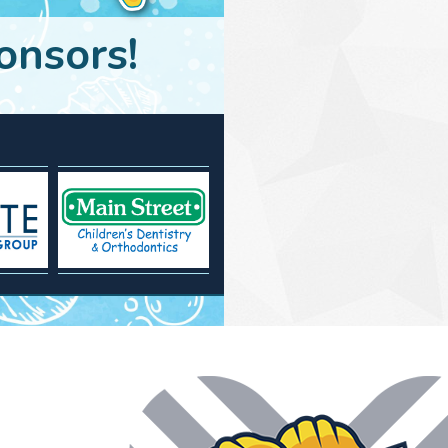
onsors!