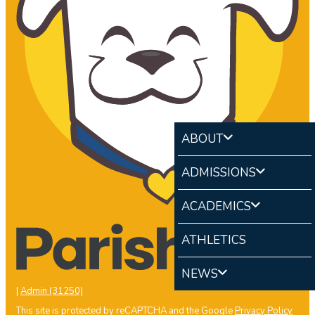
ABOUT
ADMISSIONS
ACADEMICS
ATHLETICS
NEWS
|
Admin (31250)
This site is protected by reCAPTCHA and the Google
Privacy Policy