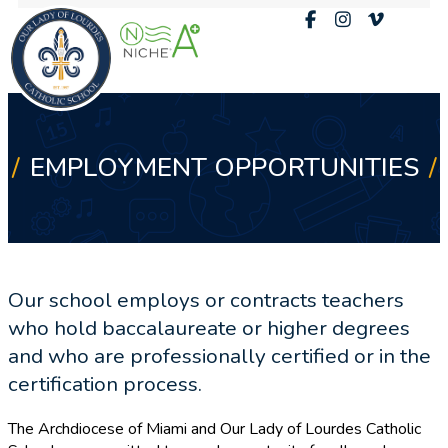
EMPLOYMENT OPPORTUNITIES
Our school employs or contracts teachers
who hold baccalaureate or higher degrees
and who are professionally certified or in the
certification process.
The Archdiocese of Miami and Our Lady of Lourdes Catholic