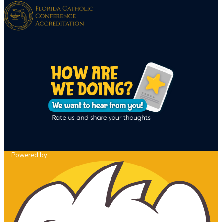
Powered by