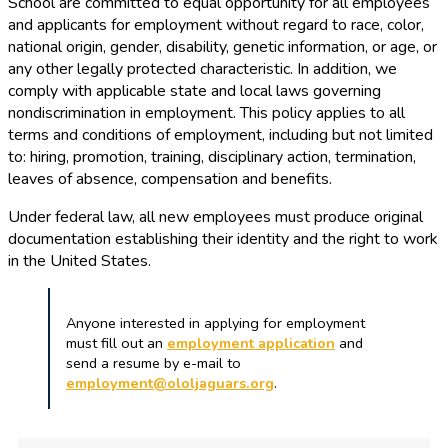
School are committed to equal opportunity for all employees
and applicants for employment without regard to race, color,
national origin, gender, disability, genetic information, or age, or
any other legally protected characteristic. In addition, we
comply with applicable state and local laws governing
nondiscrimination in employment. This policy applies to all
terms and conditions of employment, including but not limited
to: hiring, promotion, training, disciplinary action, termination,
leaves of absence, compensation and benefits.
Under federal law, all new employees must produce original
documentation establishing their identity and the right to work
in the United States.
Anyone interested in applying for employment
must fill out an
employment application
and
send a resume by e-mail to
employment@ololjaguars.org
.