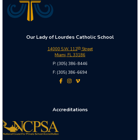
Our Lady of Lourdes Catholic School
th
14000 S.W. 112
Street
Miami, FL 33186
P: (305) 386-8446
F: (305) 386-6694
Accreditations