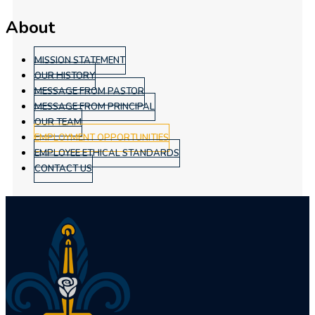
About
MISSION STATEMENT
OUR HISTORY
MESSAGE FROM PASTOR
MESSAGE FROM PRINCIPAL
OUR TEAM
EMPLOYMENT OPPORTUNITIES
EMPLOYEE ETHICAL STANDARDS
CONTACT US