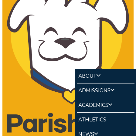
ABOUT
ADMISSIONS
ACADEMICS
ATHLETICS
NEWS