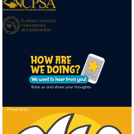
Powered by