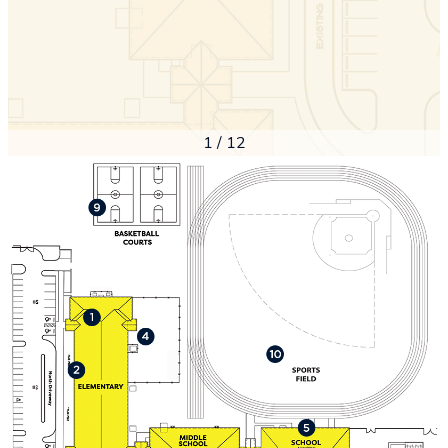
1
/
12