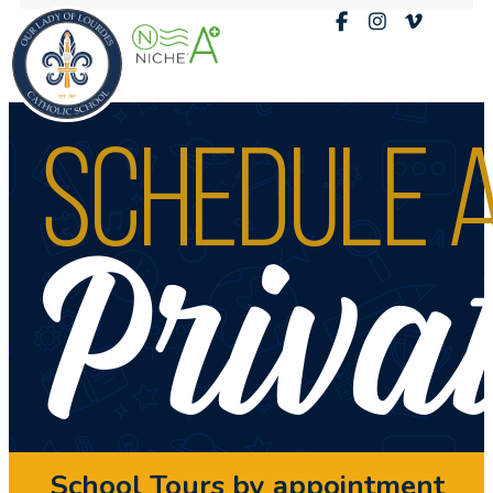
School Tours by appointment