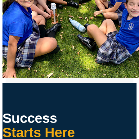
Success
Starts Here