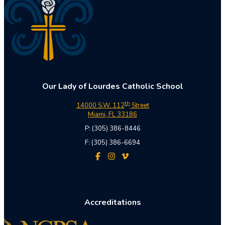
Our Lady of Lourdes Catholic School
th
14000 S.W. 112
Street
Miami, FL 33186
P: (305) 386-8446
F: (305) 386-6694
Accreditations