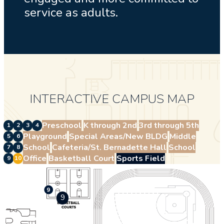
service as adults.
INTERACTIVE CAMPUS MAP
Preschool
K through 2nd
3rd through 5th
1
2
3
4
Playground
Special Areas/New BLDG
Middle
5
6
School
Cafeteria/St. Bernadette Hall
School
7
8
Office
Basketball Court
Sports Field
9
10
9