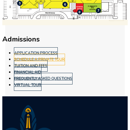
Admissions
APPLICATION PROCESS
SCHEDULE A PRIVATE TOUR
TUITION AND FEES
FINANCIAL AID
FREQUENTLY ASKED QUESTIONS
VIRTUAL TOUR