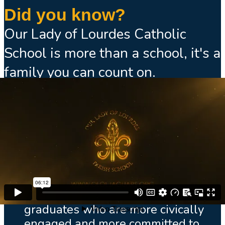
Did you know?
Our Lady of Lourdes Catholic
School is more than a school, it's a
family you can count on.
We use the latest technology in
our academic programs.
All our faculty are certified by the
State of Florida.
We follow the curriculum of the
Archdiocese of Miami, preparing
graduates who are more civically
engaged and more committed to