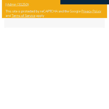
|
Admin (31250)
This site is protected by reCAPTCHA and the Google
Privacy Policy
and
Terms of Service
apply