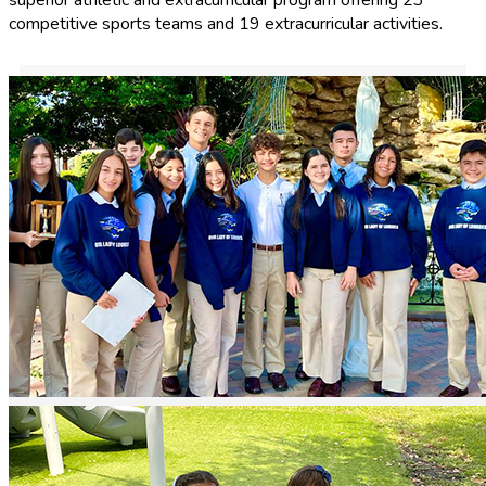
competitive sports teams and 19 extracurricular activities.