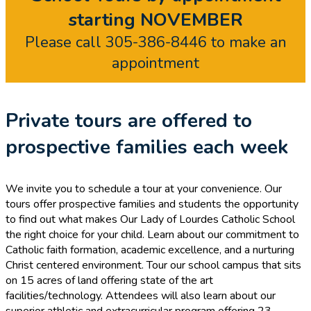
starting NOVEMBER
Please call 305-386-8446 to make an
appointment
Private tours are offered to
prospective families each week
We invite you to schedule a tour at your convenience. Our
tours offer prospective families and students the opportunity
to find out what makes Our Lady of Lourdes Catholic School
the right choice for your child. Learn about our commitment to
Catholic faith formation, academic excellence, and a nurturing
Christ centered environment. Tour our school campus that sits
on 15 acres of land offering state of the art
facilities/technology. Attendees will also learn about our
superior athletic and extracurricular program offering 23