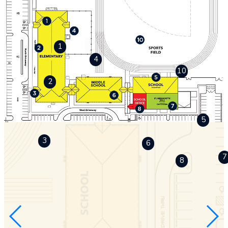
1
4
10
2
5
3
6
7
8