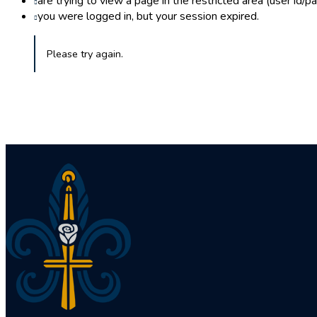
are trying to view a page in the restricted area (user id/
you were logged in, but your session expired.
Please try again.