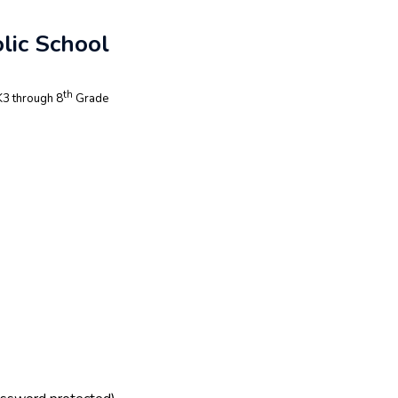
lic School
th
3 through 8
Grade