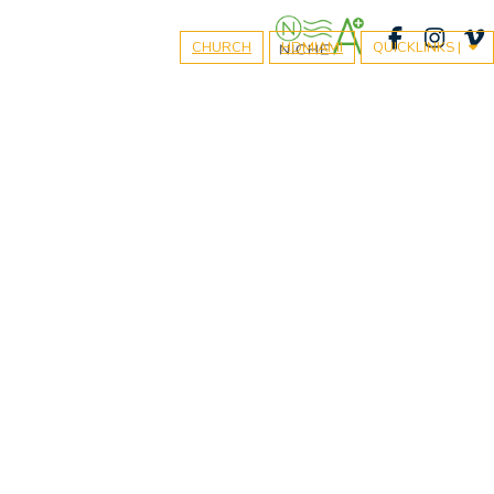
CHURCH
HDMIAMI
QUICKLINKS |