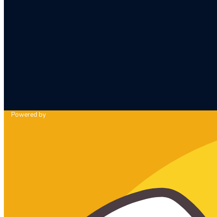
Powered by