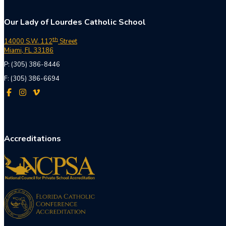
Our Lady of Lourdes Catholic School
th
14000 S.W. 112
Street
Miami, FL 33186
P: (305) 386-8446
F: (305) 386-6694
Accreditations